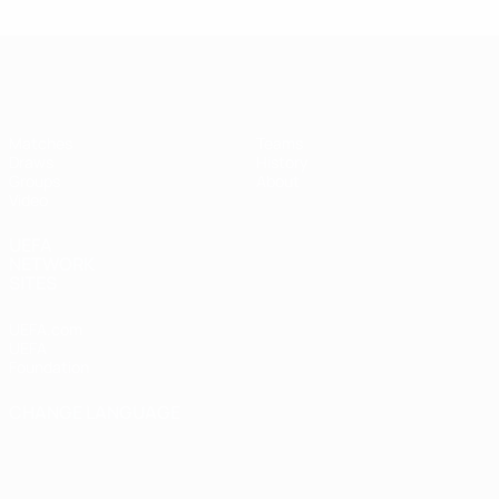
UEFA Futsal Champions League
Matches
Teams
Draws
History
Groups
About
Video
UEFA
NETWORK
SITES
UEFA.com
UEFA
Foundation
CHANGE LANGUAGE
English
Français
Deutsch
Русский
Español
Italiano
Português