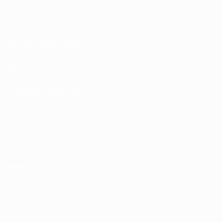
Draws
Groups
Video
UEFA NETWORK SITES
UEFA.com
UEFA Foundation
CHANGE LANGUAGE
English
Français
Deutsch
Русский
Español
Italiano
Portugu
Privacy
Terms and conditions
Cookie policy
Privacy settings
© 1998-2026 UEFA. All rights reserved