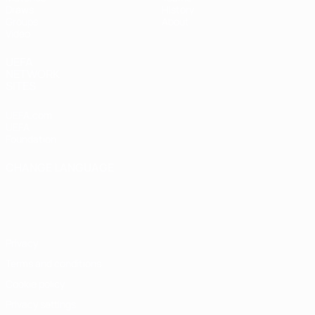
Draws
History
Groups
About
Video
UEFA
NETWORK
SITES
UEFA.com
UEFA
Foundation
CHANGE LANGUAGE
English
Français
Deutsch
Русский
Español
Italiano
Português
Privacy
Terms and conditions
Cookie policy
Privacy settings