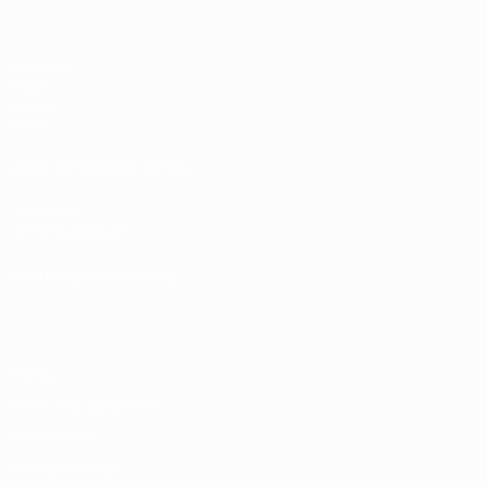
Matches
Draws
Groups
Video
UEFA NETWORK SITES
UEFA.com
UEFA Foundation
CHANGE LANGUAGE
English
Français
Deutsch
Русский
Español
Italiano
Portugu
Privacy
Terms and conditions
Cookie policy
Privacy settings