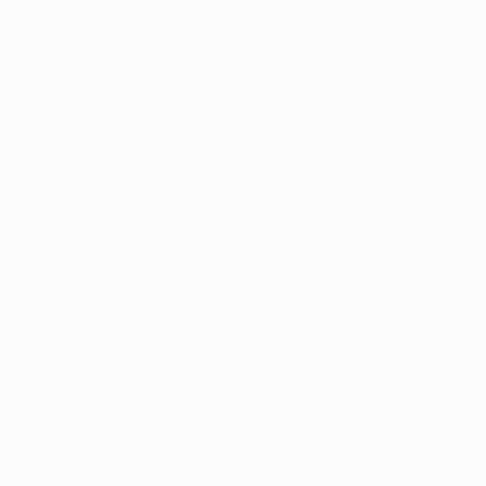
Teams
History
About
ês