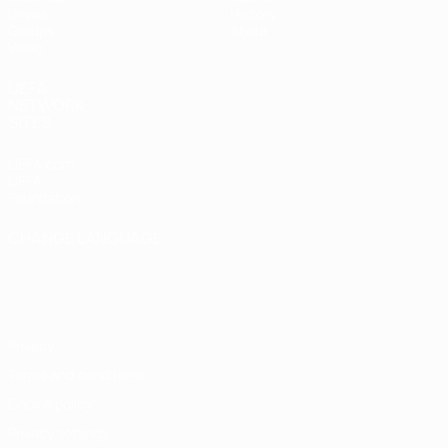
Draws
History
Groups
About
Video
UEFA
NETWORK
SITES
UEFA.com
UEFA
Foundation
CHANGE LANGUAGE
English
Français
Deutsch
Русский
Español
Italiano
Português
Privacy
Terms and conditions
Cookie policy
Privacy settings