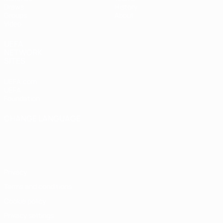
Draws
History
Groups
About
Video
UEFA
NETWORK
SITES
UEFA.com
UEFA
Foundation
CHANGE LANGUAGE
English
Français
Deutsch
Русский
Español
Italiano
Português
Privacy
Terms and conditions
Cookie policy
Privacy settings