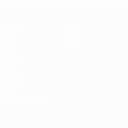
UEFA Futsal Champions League
Matches
Teams
Draws
History
Groups
About
Video
UEFA
NETWORK
SITES
UEFA.com
UEFA
Foundation
CHANGE LANGUAGE
English
Français
Deutsch
Русский
Español
Italiano
Português