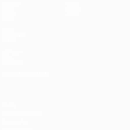
Matches
Teams
Draws
History
Groups
About
Video
UEFA
NETWORK
SITES
UEFA.com
UEFA
Foundation
CHANGE LANGUAGE
English
Français
Deutsch
Русский
Español
Italiano
Português
Privacy
Terms and conditions
Cookie policy