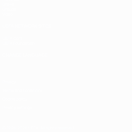
Draws
Groups
Video
UEFA NETWORK SITES
UEFA.com
UEFA Foundation
CHANGE LANGUAGE
English
Français
Deutsch
Русский
Español
Italiano
Portugu
Privacy
Terms and conditions
Cookie policy
Privacy settings
© 1998-2026 UEFA. All rights reserved