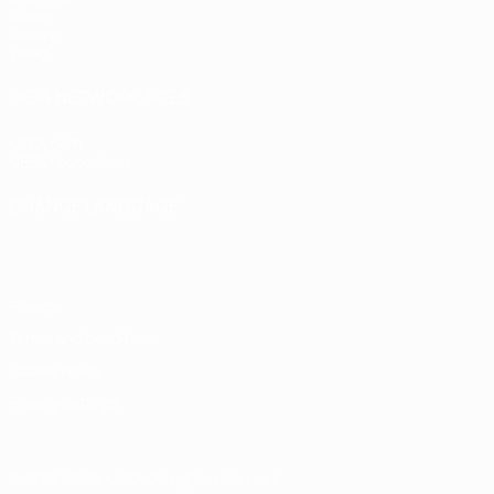
Draws
Groups
Video
UEFA NETWORK SITES
UEFA.com
UEFA Foundation
CHANGE LANGUAGE
English
Français
Deutsch
Русский
Español
Italiano
Portugu
Privacy
Terms and conditions
Cookie policy
Privacy settings
© 1998-2026 UEFA. All rights reserved