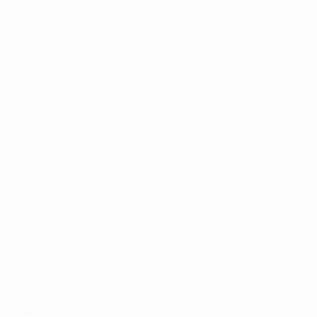
Matches
Teams
Draws
History
Groups
About
Video
UEFA
NETWORK
SITES
UEFA.com
UEFA
Foundation
CHANGE LANGUAGE
English
Français
Deutsch
Русский
Español
Italiano
Português
Privacy
Terms and conditions
Cookie policy