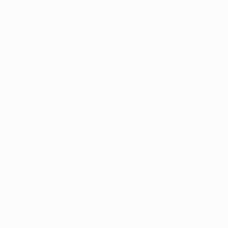
Matches
Teams
Draws
History
Groups
About
Video
UEFA
NETWORK
SITES
UEFA.com
UEFA
Foundation
CHANGE LANGUAGE
English
Français
Deutsch
Русский
Español
Italiano
Português
Privacy
Terms and conditions
Cookie policy