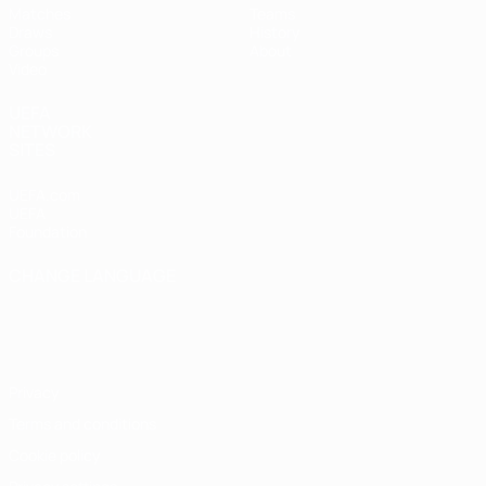
Matches
Teams
Draws
History
Groups
About
Video
UEFA
NETWORK
SITES
UEFA.com
UEFA
Foundation
CHANGE LANGUAGE
English
Français
Deutsch
Русский
Español
Italiano
Português
Privacy
Terms and conditions
Cookie policy