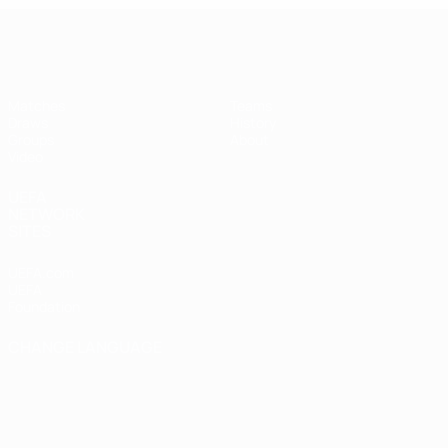
UEFA Futsal Champions League
Matches
Teams
Draws
History
Groups
About
Video
UEFA
NETWORK
SITES
UEFA.com
UEFA
Foundation
CHANGE LANGUAGE
English
Français
Deutsch
Русский
Español
Italiano
Português