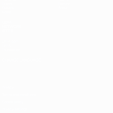
Draws
History
Groups
About
Video
UEFA
NETWORK
SITES
UEFA.com
UEFA
Foundation
CHANGE LANGUAGE
English
Français
Deutsch
Русский
Español
Italiano
Português
Privacy
Terms and conditions
Cookie policy
Privacy settings