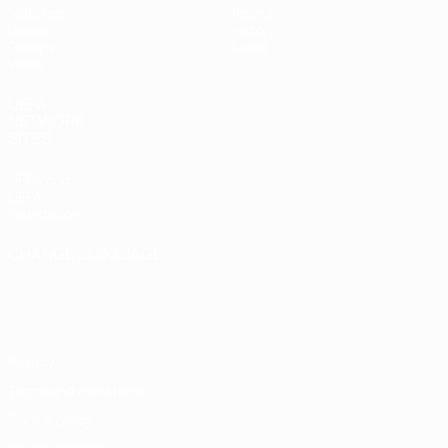
Matches
Teams
Draws
History
Groups
About
Video
UEFA
NETWORK
SITES
UEFA.com
UEFA
Foundation
CHANGE LANGUAGE
English
Français
Deutsch
Русский
Español
Italiano
Português
Privacy
Terms and conditions
Cookie policy