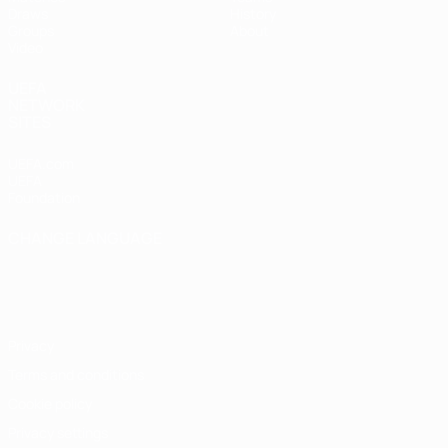
Draws
History
Groups
About
Video
UEFA
NETWORK
SITES
UEFA.com
UEFA
Foundation
CHANGE LANGUAGE
English
Français
Deutsch
Русский
Español
Italiano
Português
Privacy
Terms and conditions
Cookie policy
Privacy settings