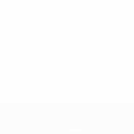
Teams