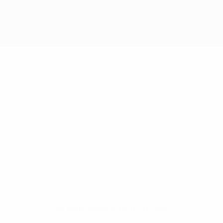
No data available for this player