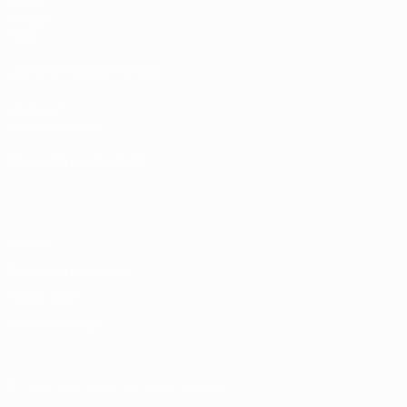
Draws
Groups
Video
UEFA NETWORK SITES
UEFA.com
UEFA Foundation
CHANGE LANGUAGE
English
Français
Deutsch
Русский
Español
Italiano
Portugu
Privacy
Terms and conditions
Cookie policy
Privacy settings
© 1998-2026 UEFA. All rights reserved