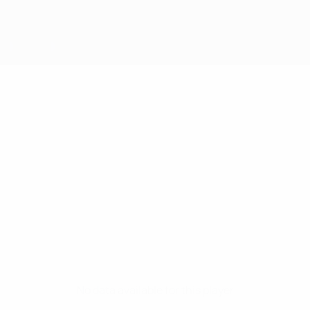
No data available for this player