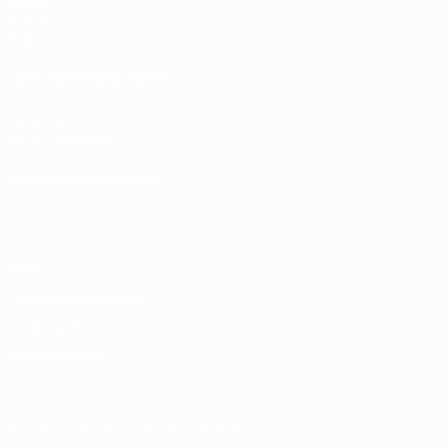
Draws
Groups
Video
UEFA NETWORK SITES
UEFA.com
UEFA Foundation
CHANGE LANGUAGE
English
Français
Deutsch
Русский
Español
Italiano
Portugu
Privacy
Terms and conditions
Cookie policy
Privacy settings
© 1998-2026 UEFA. All rights reserved