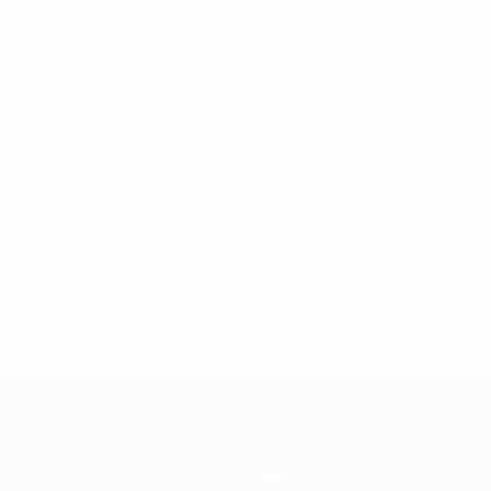
Teams