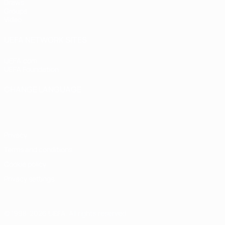
Draws
Groups
Video
UEFA NETWORK SITES
UEFA.com
UEFA Foundation
CHANGE LANGUAGE
English
Français
Deutsch
Русский
Español
Italiano
Portugu
Privacy
Terms and conditions
Cookie policy
Privacy settings
© 1998-2026 UEFA. All rights reserved