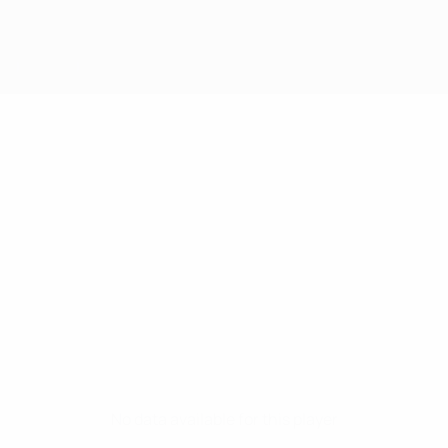
No data available for this player