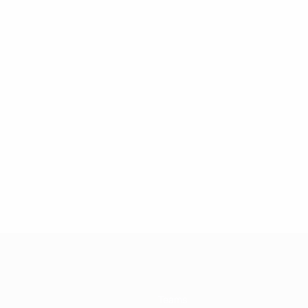
Teams