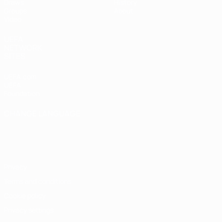
Draws
History
Groups
About
Video
UEFA
NETWORK
SITES
UEFA.com
UEFA
Foundation
CHANGE LANGUAGE
English
Français
Deutsch
Русский
Español
Italiano
Português
Privacy
Terms and conditions
Cookie policy
Privacy settings