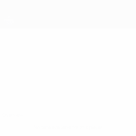
Skip
to
main
content
UEFA Futsal Champions League
FELIPINHO
Felipinho Stats
AEK
Overview
No data available for this player