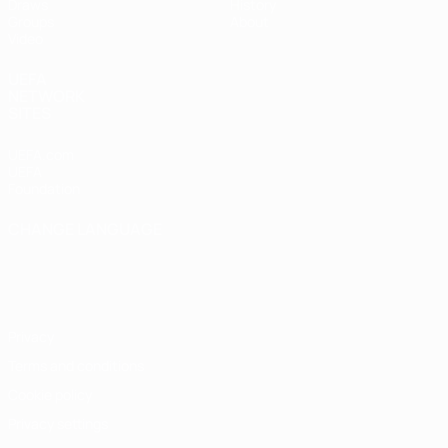
Draws
History
Groups
About
Video
UEFA
NETWORK
SITES
UEFA.com
UEFA
Foundation
CHANGE LANGUAGE
English
Français
Deutsch
Русский
Español
Italiano
Português
Privacy
Terms and conditions
Cookie policy
Privacy settings