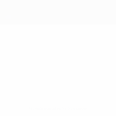
No data available for this player