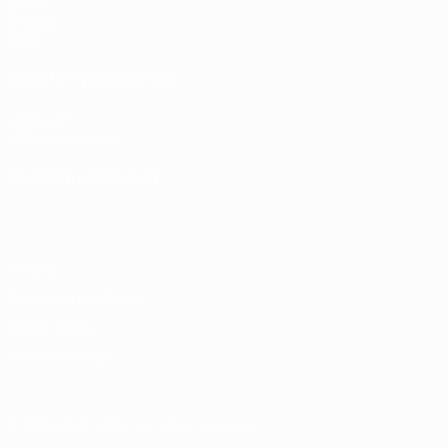
Draws
Groups
Video
UEFA NETWORK SITES
UEFA.com
UEFA Foundation
CHANGE LANGUAGE
English
Français
Deutsch
Русский
Español
Italiano
Portugu
Privacy
Terms and conditions
Cookie policy
Privacy settings
© 1998-2026 UEFA. All rights reserved