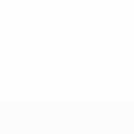
Teams