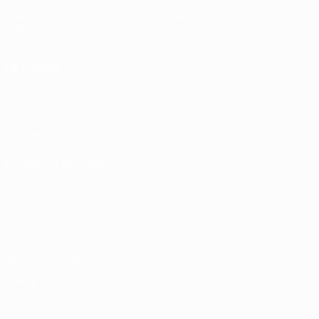
Draws
History
Groups
About
Video
UEFA
NETWORK
SITES
UEFA.com
UEFA
Foundation
CHANGE LANGUAGE
English
Français
Deutsch
Русский
Español
Italiano
Português
Privacy
Terms and conditions
Cookie policy
Privacy settings