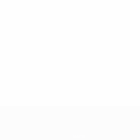
Teams