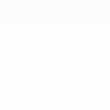
Skip
to
main
content
UEFA Futsal Champions League
EDGARS
Edgars Tarakanovs Stats
TARAKANOVS
Sporting Anderlecht
Latvia
Overview
No data available for this player