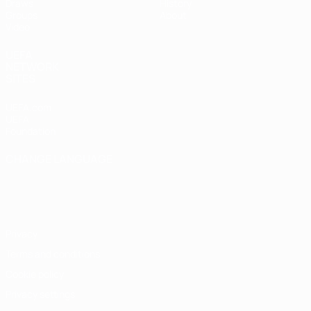
Draws
History
Groups
About
Video
UEFA
NETWORK
SITES
UEFA.com
UEFA
Foundation
CHANGE LANGUAGE
English
Français
Deutsch
Русский
Español
Italiano
Português
Privacy
Terms and conditions
Cookie policy
Privacy settings