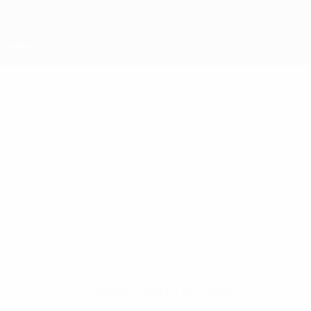
Skip
to
main
content
UEFA Futsal Champions League
PAULETA
Pauleta Stats
Sporting CP
Portugal
Overview
No data available for this player