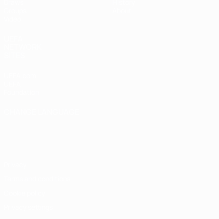
Draws
History
Groups
About
Video
UEFA
NETWORK
SITES
UEFA.com
UEFA
Foundation
CHANGE LANGUAGE
English
Français
Deutsch
Русский
Español
Italiano
Português
Privacy
Terms and conditions
Cookie policy
Privacy settings