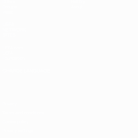
Draws
History
Groups
About
Video
UEFA
NETWORK
SITES
UEFA.com
UEFA
Foundation
CHANGE LANGUAGE
English
Français
Deutsch
Русский
Español
Italiano
Português
Privacy
Terms and conditions
Cookie policy
Privacy settings