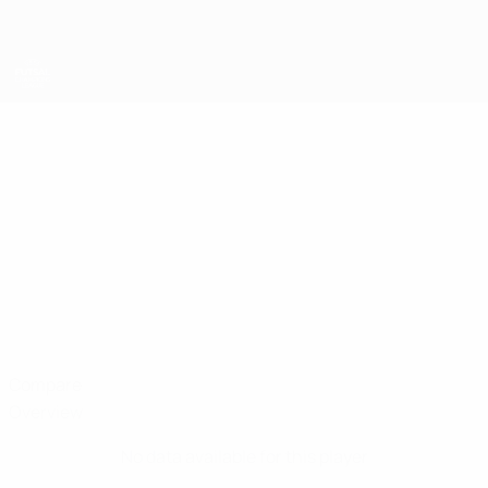
Skip
to
main
content
UEFA Futsal Champions League
ALEKSI
Aleksi Pirttijoki Stats
PIRTTIJOKI
Akaa
Finland
Compare
Overview
No data available for this player