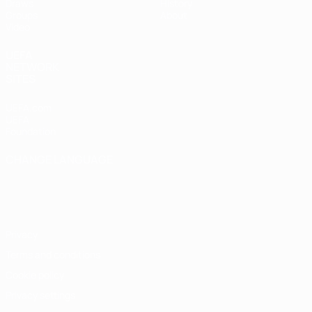
Draws
History
Groups
About
Video
UEFA
NETWORK
SITES
UEFA.com
UEFA
Foundation
CHANGE LANGUAGE
English
Français
Deutsch
Русский
Español
Italiano
Português
Privacy
Terms and conditions
Cookie policy
Privacy settings