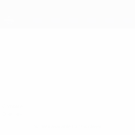
Skip
to
main
content
UEFA Futsal Champions League
MAKSIM
Maksim Baturin Stats
BATURIN
Viten Orsha
Belarus
Compare
Overview
No data available for this player