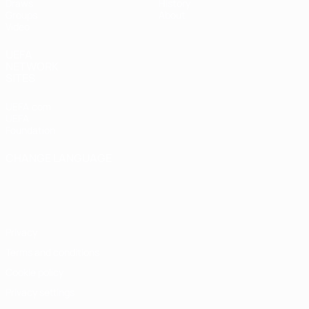
Draws
History
Groups
About
Video
UEFA
NETWORK
SITES
UEFA.com
UEFA
Foundation
CHANGE LANGUAGE
English
Français
Deutsch
Русский
Español
Italiano
Português
Privacy
Terms and conditions
Cookie policy
Privacy settings