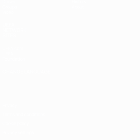
Draws
History
Groups
About
Video
UEFA
NETWORK
SITES
UEFA.com
UEFA
Foundation
CHANGE LANGUAGE
English
Français
Deutsch
Русский
Español
Italiano
Português
Privacy
Terms and conditions
Cookie policy
Privacy settings