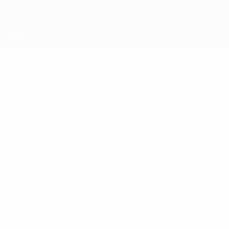
Skip
to
main
content
UEFA Futsal Champions League
EVGENI
Evgeni Peremitin Stats
PEREMITIN
Viten Orsha
Compare
Overview
No data available for this player