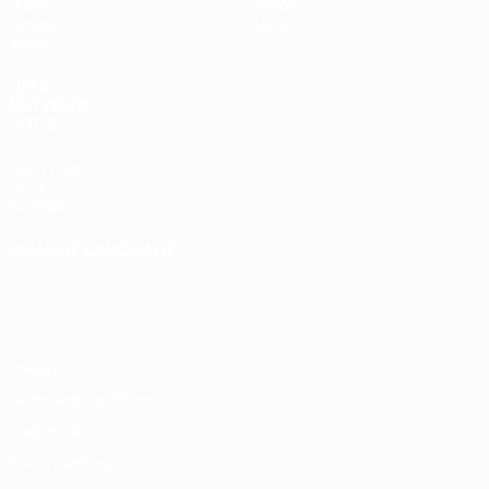
Draws
History
Groups
About
Video
UEFA
NETWORK
SITES
UEFA.com
UEFA
Foundation
CHANGE LANGUAGE
English
Français
Deutsch
Русский
Español
Italiano
Português
Privacy
Terms and conditions
Cookie policy
Privacy settings