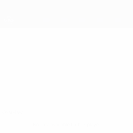
Skip
to
main
content
UEFA Futsal Champions League
GIORGI
Giorgi Chimakadze Stats
CHIMAKADZE
MFC CIU
Georgia
Overview
No data available for this player