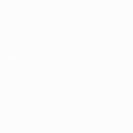
Draws
History
Groups
About
Video
UEFA
NETWORK
SITES
UEFA.com
UEFA
Foundation
CHANGE LANGUAGE
English
Français
Deutsch
Русский
Español
Italiano
Português
Privacy
Terms and conditions
Cookie policy
Privacy settings