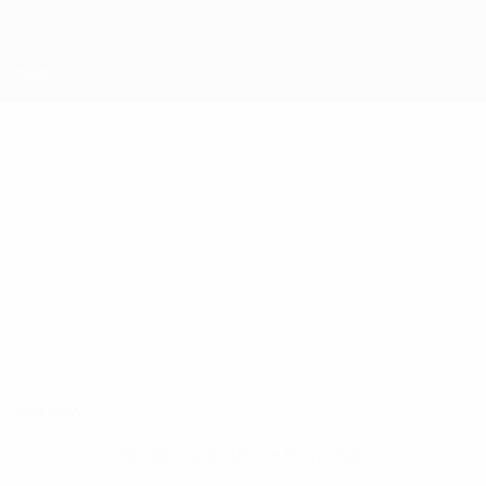
Skip
to
main
content
UEFA Futsal Champions League
NIKOLA
Nikola Cimbaljević Stats
CIMBALJEVIĆ
Bajo Pivljanin
Montenegro
Overview
No data available for this player