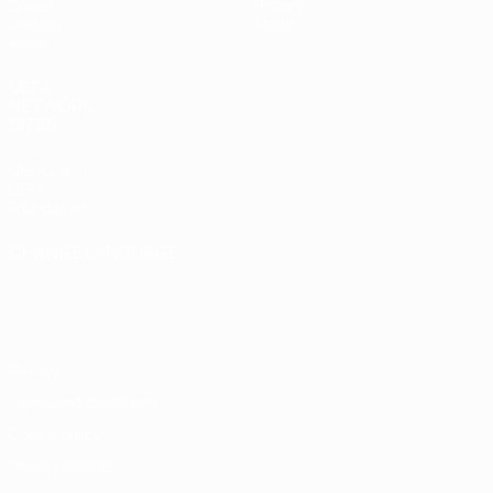
Draws
History
Groups
About
Video
UEFA
NETWORK
SITES
UEFA.com
UEFA
Foundation
CHANGE LANGUAGE
English
Français
Deutsch
Русский
Español
Italiano
Português
Privacy
Terms and conditions
Cookie policy
Privacy settings