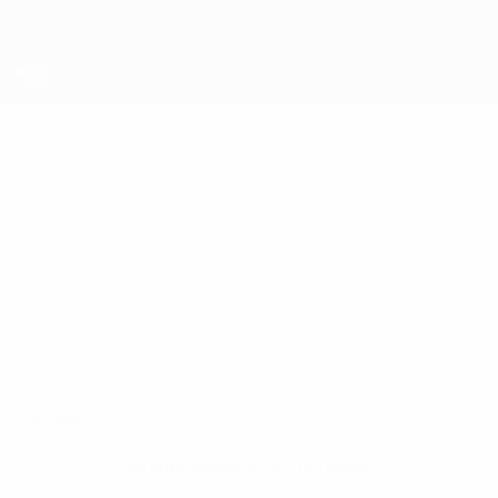
Skip
to
main
content
UEFA Futsal Champions League
RODRIGUINHO
Rodriguinho Stats
Futsal Club Semey
Armenia
Overview
No data available for this player