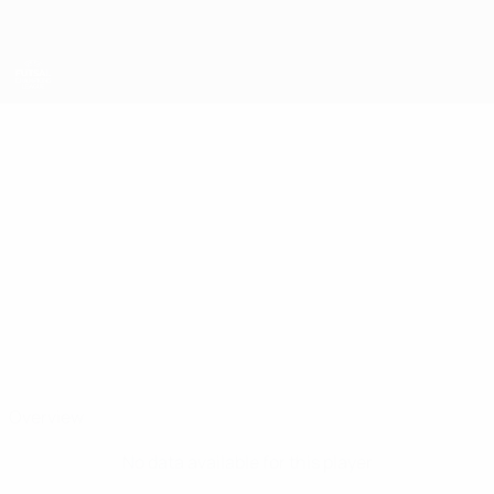
Skip
to
main
content
UEFA Futsal Champions League
HRISTO
Hristo Pavlov Stats
PAVLOV
Amigo Northwest
Bulgaria
Overview
No data available for this player