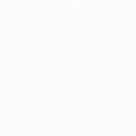
Draws
History
Groups
About
Video
UEFA
NETWORK
SITES
UEFA.com
UEFA
Foundation
CHANGE LANGUAGE
English
Français
Deutsch
Русский
Español
Italiano
Português
Privacy
Terms and conditions
Cookie policy
Privacy settings