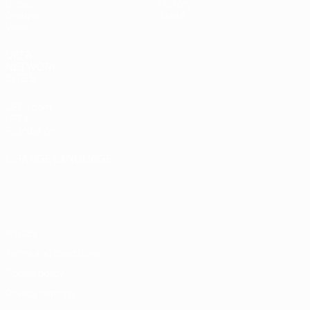
Draws
History
Groups
About
Video
UEFA
NETWORK
SITES
UEFA.com
UEFA
Foundation
CHANGE LANGUAGE
English
Français
Deutsch
Русский
Español
Italiano
Português
Privacy
Terms and conditions
Cookie policy
Privacy settings