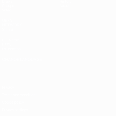
Draws
History
Groups
About
Video
UEFA
NETWORK
SITES
UEFA.com
UEFA
Foundation
CHANGE LANGUAGE
English
Français
Deutsch
Русский
Español
Italiano
Português
Privacy
Terms and conditions
Cookie policy
Privacy settings