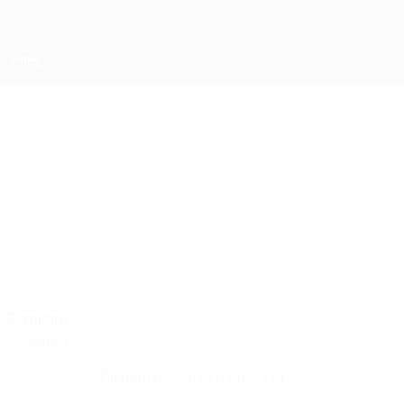
Skip
to
main
content
UEFA Futsal Champions League
KEIBER QUEVEDO
Keiber Quevedo Stats
Tallinn B.P.
Compare
Overview
No data available for this player