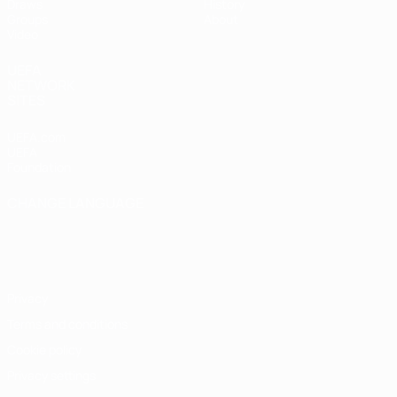
Draws
History
Groups
About
Video
UEFA
NETWORK
SITES
UEFA.com
UEFA
Foundation
CHANGE LANGUAGE
English
Français
Deutsch
Русский
Español
Italiano
Português
Privacy
Terms and conditions
Cookie policy
Privacy settings