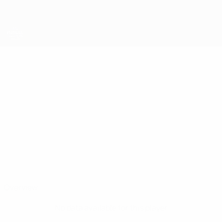
Skip
to
main
content
UEFA Futsal Champions League
ALEKSANDAR
Aleksandar Asenov Stats
ASENOV
Levski
Bulgaria
Overview
No data available for this player