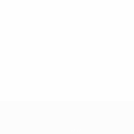
Teams