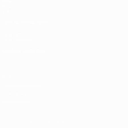
Draws
Groups
Video
UEFA NETWORK SITES
UEFA.com
UEFA Foundation
CHANGE LANGUAGE
English
Français
Deutsch
Русский
Español
Italiano
Portugu
Privacy
Terms and conditions
Cookie policy
Privacy settings
© 1998-2026 UEFA. All rights reserved