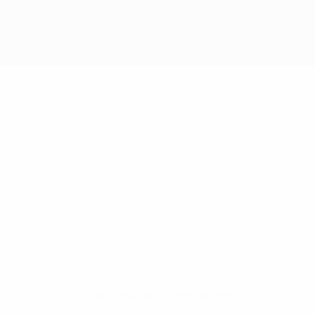
No data available for this player