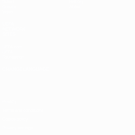
Draws
History
Groups
About
Video
UEFA
NETWORK
SITES
UEFA.com
UEFA
Foundation
CHANGE LANGUAGE
English
Français
Deutsch
Русский
Español
Italiano
Português
Privacy
Terms and conditions
Cookie policy
Privacy settings