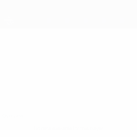
Skip
to
main
content
UEFA Futsal Champions League
MATAN
Matan Shalom Stats
SHALOM
Maccabi Netanya
Overview
No data available for this player