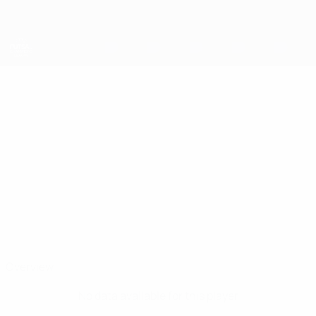
Skip
to
main
content
UEFA Futsal Champions League
DEDEZINHO
Dedezinho Stats
Futsal Club Semey
Overview
No data available for this player