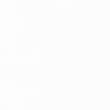
Draws
History
Groups
About
Video
UEFA
NETWORK
SITES
UEFA.com
UEFA
Foundation
CHANGE LANGUAGE
English
Français
Deutsch
Русский
Español
Italiano
Português
Privacy
Terms and conditions
Cookie policy
Privacy settings