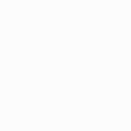
Draws
History
Groups
About
Video
UEFA
NETWORK
SITES
UEFA.com
UEFA
Foundation
CHANGE LANGUAGE
English
Français
Deutsch
Русский
Español
Italiano
Português
Privacy
Terms and conditions
Cookie policy
Privacy settings