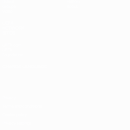
Draws
History
Groups
About
Video
UEFA
NETWORK
SITES
UEFA.com
UEFA
Foundation
CHANGE LANGUAGE
English
Français
Deutsch
Русский
Español
Italiano
Português
Privacy
Terms and conditions
Cookie policy
Privacy settings