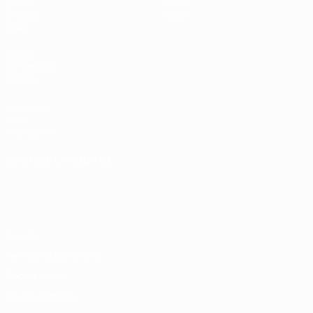
Draws
History
Groups
About
Video
UEFA
NETWORK
SITES
UEFA.com
UEFA
Foundation
CHANGE LANGUAGE
English
Français
Deutsch
Русский
Español
Italiano
Português
Privacy
Terms and conditions
Cookie policy
Privacy settings