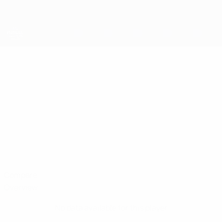
Skip
to
main
content
UEFA Futsal Champions League
DANIEL IAN
Daniel Ian Hamilton Stats
HAMILTON
Sparta Belfast
Compare
Overview
No data available for this player