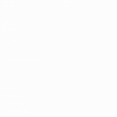
Draws
History
Groups
About
Video
UEFA
NETWORK
SITES
UEFA.com
UEFA
Foundation
CHANGE LANGUAGE
English
Français
Deutsch
Русский
Español
Italiano
Português
Privacy
Terms and conditions
Cookie policy
Privacy settings