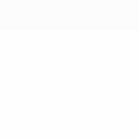
No data available for this player