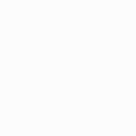
Draws
Groups
Video
UEFA NETWORK SITES
UEFA.com
UEFA Foundation
CHANGE LANGUAGE
English
Français
Deutsch
Русский
Español
Italiano
Portugu
Privacy
Terms and conditions
Cookie policy
Privacy settings
© 1998-2026 UEFA. All rights reserved