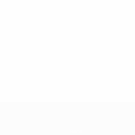
Teams