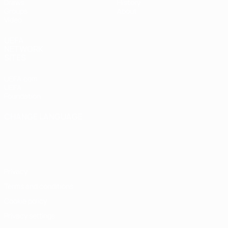
Draws
History
Groups
About
Video
UEFA
NETWORK
SITES
UEFA.com
UEFA
Foundation
CHANGE LANGUAGE
English
Français
Deutsch
Русский
Español
Italiano
Português
Privacy
Terms and conditions
Cookie policy
Privacy settings