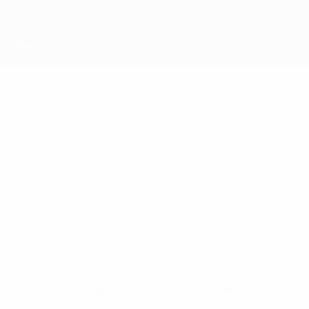
Skip
to
main
content
UEFA Futsal Champions League
DIMITAR
Dimitar Kolev Stats
KOLEV
Levski
Overview
No data available for this player