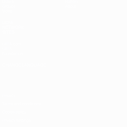
Draws
History
Groups
About
Video
UEFA
NETWORK
SITES
UEFA.com
UEFA
Foundation
CHANGE LANGUAGE
English
Français
Deutsch
Русский
Español
Italiano
Português
Privacy
Terms and conditions
Cookie policy
Privacy settings