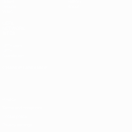
Draws
History
Groups
About
Video
UEFA
NETWORK
SITES
UEFA.com
UEFA
Foundation
CHANGE LANGUAGE
English
Français
Deutsch
Русский
Español
Italiano
Português
Privacy
Terms and conditions
Cookie policy
Privacy settings