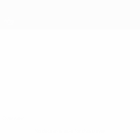
Skip
to
main
content
UEFA Futsal Champions League
RAFINHA
Rafinha Stats
FC Kyiv
Overview
No data available for this player