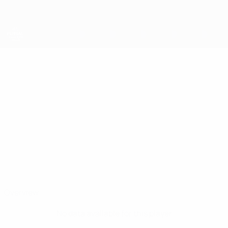
Skip
to
main
content
UEFA Futsal Champions League
DEIVÃO
Deivão Stats
Palma
Overview
No data available for this player