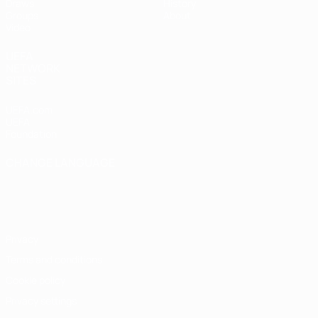
Draws
History
Groups
About
Video
UEFA
NETWORK
SITES
UEFA.com
UEFA
Foundation
CHANGE LANGUAGE
English
Français
Deutsch
Русский
Español
Italiano
Português
Privacy
Terms and conditions
Cookie policy
Privacy settings